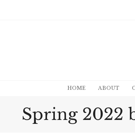
HOME
ABOUT
Spring 2022 