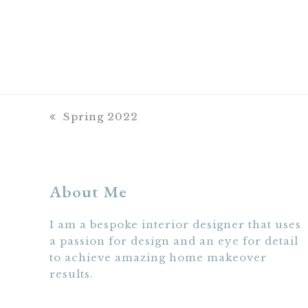
previous
Spring 2022
post:
About Me
I am a bespoke interior designer that uses
a passion for design and an eye for detail
to achieve amazing home makeover
results.