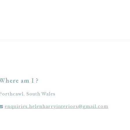
Where am I ?
Porthcawl, South Wales
enquiries.helenharryinteriors@gmail.com