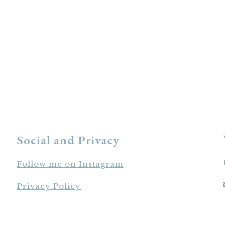
Social and Privacy
Follow me on Instagram
Privacy Policy