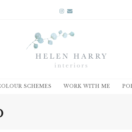
Instagram
Email
COLOUR SCHEMES
WORK WITH ME
PO
b