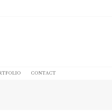
RTFOLIO
CONTACT