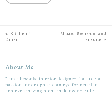
previous
next
Kitchen /
Master Bedroom and
post:
post:
Diner
ensuite
About Me
I am a bespoke interior designer that uses a
passion for design and an eye for detail to
achieve amazing home makeover results.