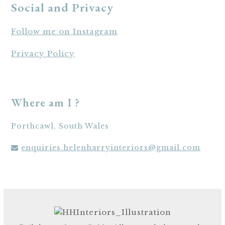
Social and Privacy
Follow me on Instagram
Privacy Policy
Where am I ?
Porthcawl, South Wales
enquiries.helenharryinteriors@gmail.com