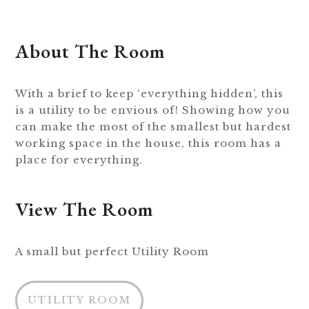
About The Room
With a brief to keep ‘everything hidden’, this
is a utility to be envious of! Showing how you
can make the most of the smallest but hardest
working space in the house, this room has a
place for everything.
View The Room
A small but perfect Utility Room
UTILITY ROOM