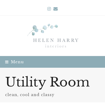
Instagram
Email
Menu
Utility Room
clean, cool and classy