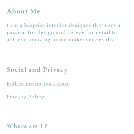
About Me
I am a bespoke interior designer that uses a
passion for design and an eye for detail to
achieve amazing home makeover results.
Social and Privacy
Follow me on Instagram
Privacy Policy
Where am I ?