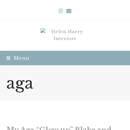
Instagram
Email
Menu
aga