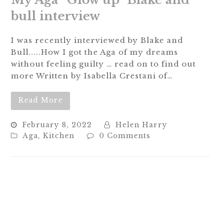
My Aga “Glow up” Blake and
bull interview
I was recently interviewed by Blake and
Bull.....How I got the Aga of my dreams
without feeling guilty … read on to find out
more Written by Isabella Crestani of…
Read More
February 8, 2022
Helen Harry
Aga
,
Kitchen
0 Comments