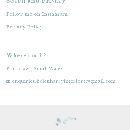
Social and Privacy
Follow me on Instagram
Privacy Policy
Where am I ?
Porthcawl, South Wales
enquiries.helenharryinteriors@gmail.com