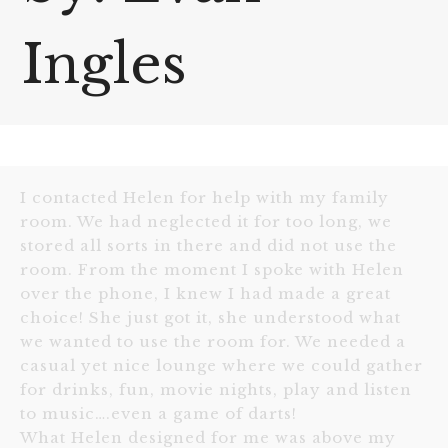
Ingles
I contacted Helen for help with my family
room. We had neglected it for too long, we
stored all sorts in there and did not use the
room. From the moment I spoke with Helen
over the phone, I knew I had made a great
choice! She just got it, she understood what
we wanted to use the room for. We needed a
casual yet nice lounge where we could gather
for drinks, fun, movie nights, play and listen
to music….even a game of darts!
What Helen designed for me was above my