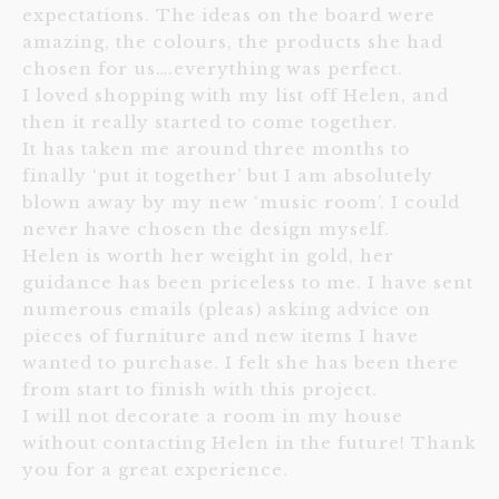
expectations. The ideas on the board were
amazing, the colours, the products she had
chosen for us….everything was perfect.
I loved shopping with my list off Helen, and
then it really started to come together.
It has taken me around three months to
finally ‘put it together’ but I am absolutely
blown away by my new ‘music room’. I could
never have chosen the design myself.
Helen is worth her weight in gold, her
guidance has been priceless to me. I have sent
numerous emails (pleas) asking advice on
pieces of furniture and new items I have
wanted to purchase. I felt she has been there
from start to finish with this project.
I will not decorate a room in my house
without contacting Helen in the future! Thank
you for a great experience.