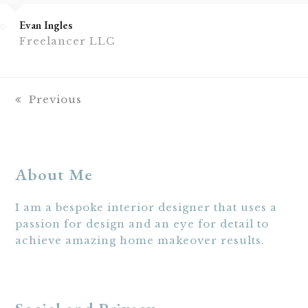
Evan Ingles
Freelancer LLC
previous
Previous
post:
About Me
I am a bespoke interior designer that uses a
passion for design and an eye for detail to
achieve amazing home makeover results.