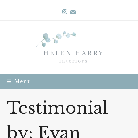
Instagram
Email
Menu
Testimonial
by: Evan