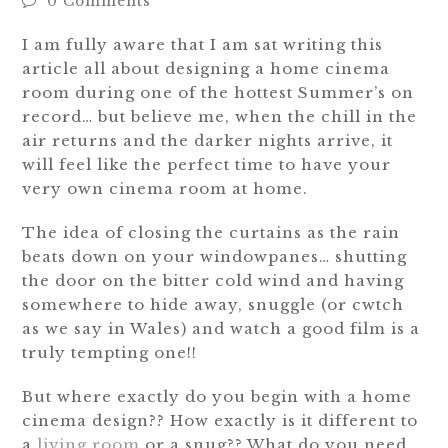
0 Comments
I am fully aware that I am sat writing this
article all about designing a home cinema
room during one of the hottest Summer’s on
record… but believe me, when the chill in the
air returns and the darker nights arrive, it
will feel like the perfect time to have your
very own cinema room at home.
The idea of closing the curtains as the rain
beats down on your windowpanes… shutting
the door on the bitter cold wind and having
somewhere to hide away, snuggle (or cwtch
as we say in Wales) and watch a good film is a
truly tempting one!!
But where exactly do you begin with a home
cinema design?? How exactly is it different to
a
living room
or a snug?? What do you need