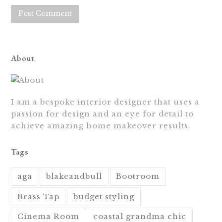
About
I am a bespoke interior designer that uses a
passion for design and an eye for detail to
achieve amazing home makeover results.
Tags
aga
blakeandbull
Bootroom
Brass Tap
budget styling
Cinema Room
coastal grandma chic