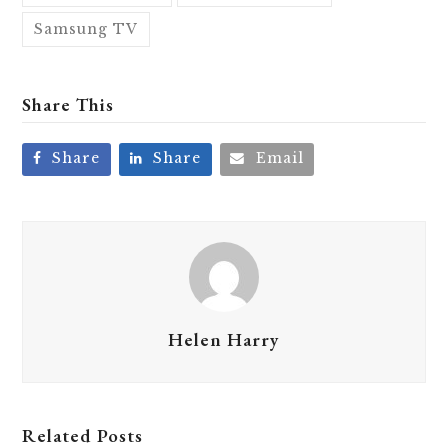
Samsung TV
Share This
Share
Share
Email
Helen Harry
Related Posts