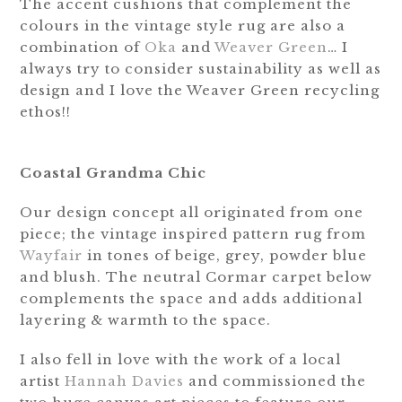
The accent cushions that complement the
colours in the vintage style rug are also a
combination of
Oka
and
Weaver Green
… I
always try to consider sustainability as well as
design and I love the Weaver Green recycling
ethos!!
Coastal Grandma Chic
Our design concept all originated from one
piece; the vintage inspired pattern rug from
Wayfair
in tones of beige, grey, powder blue
and blush. The neutral Cormar carpet below
complements the space and adds additional
layering & warmth to the space.
I also fell in love with the work of a local
artist
Hannah Davies
and commissioned the