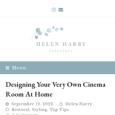
Instagram
Email
Menu
Designing Your Very Own Cinema
Room At Home
September 12, 2022
Helen Harry
Restoral
,
Styling
,
Top Tips