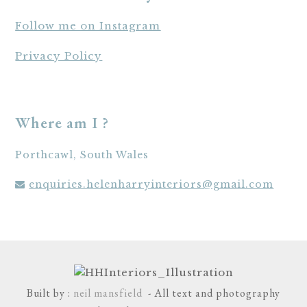
Follow me on Instagram
Privacy Policy
Where am I ?
Porthcawl, South Wales
enquiries.helenharryinteriors@gmail.com
Built by :
neil mansfield
- All text and photography