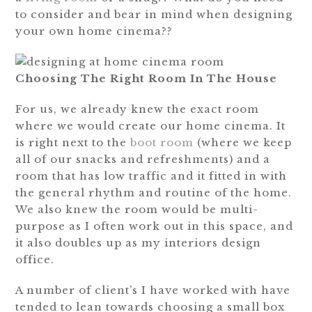
to consider and bear in mind when designing
your own home cinema??
Choosing The Right Room In The House
For us, we already knew the exact room
where we would create our home cinema. It
is right next to the
boot room
(where we keep
all of our snacks and refreshments) and a
room that has low traffic and it fitted in with
the general rhythm and routine of the home.
We also knew the room would be multi-
purpose as I often work out in this space, and
it also doubles up as my interiors design
office.
A number of client’s I have worked with have
tended to lean towards choosing a small box