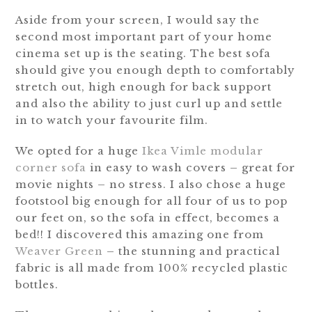
Aside from your screen, I would say the
second most important part of your home
cinema set up is the seating. The best sofa
should give you enough depth to comfortably
stretch out, high enough for back support
and also the ability to just curl up and settle
in to watch your favourite film.
We opted for a huge
Ikea Vimle modular
corner sofa
in easy to wash covers – great for
movie nights – no stress. I also chose a huge
footstool big enough for all four of us to pop
our feet on, so the sofa in effect, becomes a
bed!! I discovered this amazing one from
Weaver Green
– the stunning and practical
fabric is all made from 100% recycled plastic
bottles.