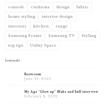
console
cushions
design
fabric
home styling
interior design
interiors
kitchen
range
Samsung Frame
Samsung TV
Styling
top tips
Utility Space
Journals
Bootroom
June 29, 2022
My Aga “Glow up” Blake and bull interview
February 8, 2022