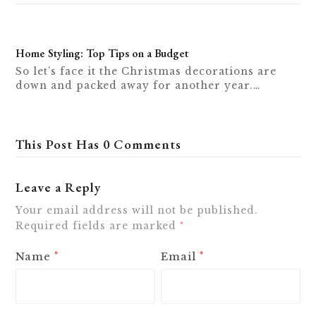
Home Styling: Top Tips on a Budget
So let’s face it the Christmas decorations are
down and packed away for another year.…
This Post Has 0 Comments
Leave a Reply
Your email address will not be published.
Required fields are marked
*
Name
Email
*
*