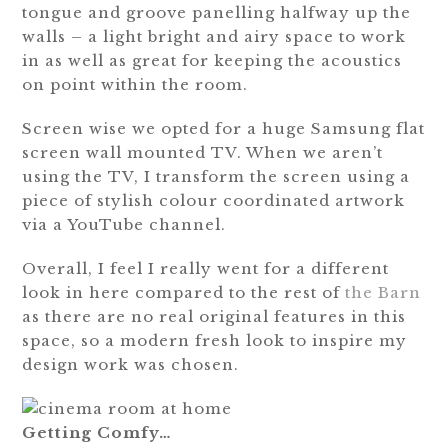
tongue and groove panelling halfway up the
walls – a light bright and airy space to work
in as well as great for keeping the acoustics
on point within the room.
Screen wise we opted for a huge Samsung flat
screen wall mounted TV. When we aren’t
using the TV, I transform the screen using a
piece of stylish colour coordinated artwork
via a YouTube channel.
Overall, I feel I really went for a different
look in here compared to the rest of
the Barn
as there are no real original features in this
space, so a modern fresh look to inspire my
design work was chosen.
Getting Comfy…