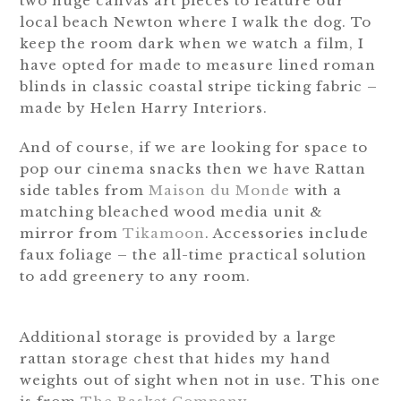
two huge canvas art pieces to feature our
local beach Newton where I walk the dog. To
keep the room dark when we watch a film, I
have opted for made to measure lined roman
blinds in classic coastal stripe ticking fabric –
made by Helen Harry Interiors.
And of course, if we are looking for space to
pop our cinema snacks then we have Rattan
side tables from
Maison du Monde
with a
matching bleached wood media unit &
mirror from
Tikamoon
. Accessories include
faux foliage – the all-time practical solution
to add greenery to any room.
Additional storage is provided by a large
rattan storage chest that hides my hand
weights out of sight when not in use. This one