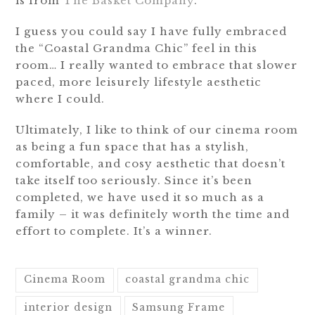
is from
The Basket Company
.
I guess you could say I have fully embraced
the “Coastal Grandma Chic” feel in this
room… I really wanted to embrace that slower
paced, more leisurely lifestyle aesthetic
where I could.
Ultimately, I like to think of our cinema room
as being a fun space that has a stylish,
comfortable, and cosy aesthetic that doesn’t
take itself too seriously. Since it’s been
completed, we have used it so much as a
family – it was definitely worth the time and
effort to complete. It’s a winner.
Cinema Room
coastal grandma chic
interior design
Samsung Frame