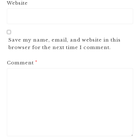
Website
Save my name, email, and website in this
browser for the next time I comment.
Comment
*