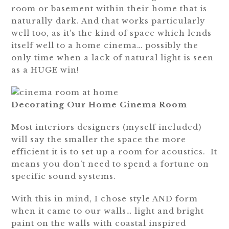
room or basement within their home that is
naturally dark. And that works particularly
well too, as it’s the kind of space which lends
itself well to a home cinema… possibly the
only time when a lack of natural light is seen
as a HUGE win!
Decorating Our Home Cinema Room
Most interiors designers (myself included)
will say the smaller the space the more
efficient it is to set up a room for acoustics. It
means you don’t need to spend a fortune on
specific sound systems.
With this in mind, I chose style AND form
when it came to our walls… light and bright
paint on the walls with coastal inspired