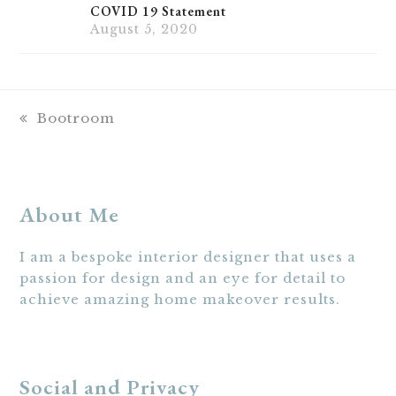
COVID 19 Statement
August 5, 2020
previous
Bootroom
post:
About Me
I am a bespoke interior designer that uses a
passion for design and an eye for detail to
achieve amazing home makeover results.
Social and Privacy