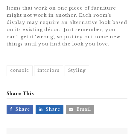
Items that work on one piece of furniture
might not work in another. Each room’s
display may require an alternative look based
on its existing décor. Just remember, you
can’t get it ‘wrong’, so just try out some new
things until you find the look you love.
console
interiors
Styling
Share This
Share
Share
Email