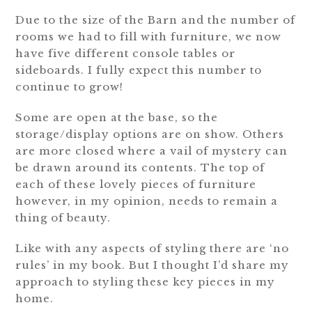
Due to the size of the Barn and the number of
rooms we had to fill with furniture, we now
have five different console tables or
sideboards. I fully expect this number to
continue to grow!
Some are open at the base, so the
storage/display options are on show. Others
are more closed where a vail of mystery can
be drawn around its contents. The top of
each of these lovely pieces of furniture
however, in my opinion, needs to remain a
thing of beauty.
Like with any aspects of styling there are ‘no
rules’ in my book. But I thought I’d share my
approach to styling these key pieces in my
home.