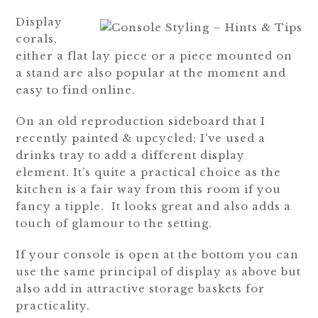
Display
corals,
either a flat lay piece or a piece mounted on
a stand are also popular at the moment and
easy to find online.
On an old reproduction sideboard that I
recently painted & upcycled; I’ve used a
drinks tray to add a different display
element. It’s quite a practical choice as the
kitchen is a fair way from this room if you
fancy a tipple. It looks great and also adds a
touch of glamour to the setting.
If your console is open at the bottom you can
use the same principal of display as above but
also add in attractive storage baskets for
practicality.