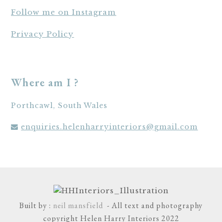
Follow me on Instagram
Privacy Policy
Where am I ?
Porthcawl, South Wales
enquiries.helenharryinteriors@gmail.com
Built by :
neil mansfield
- All text and photography
copyright Helen Harry Interiors 2022