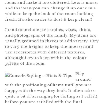
items and make it too cluttered. Less is more,
and that way you can change it up once in a
while to keep the look of the room looking
fresh. It’s also easier to dust & keep clean!!
I tend to include jar candles, vases, china,
and photographs of the family. My items are
usually grouped in threes to add variety. I try
to vary the heights to keep the interest and
use accessories with different textures,
although I try to keep within the colour
palette of the room.
Play
around
with the positioning of items until you are
happy with the way they look. It often takes
quite a bit of arranging (or faffing as I call it)
before you are satisfied with the final