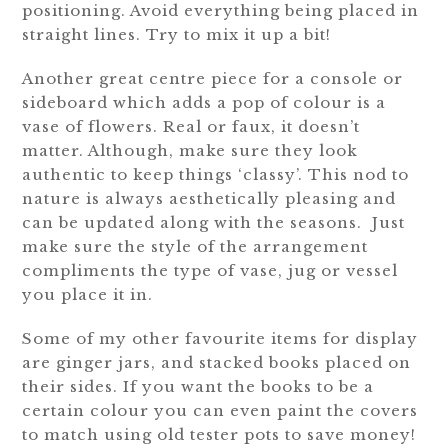
positioning. Avoid everything being placed in
straight lines. Try to mix it up a bit!
Another great centre piece for a console or
sideboard which adds a pop of colour is a
vase of flowers. Real or faux, it doesn’t
matter. Although, make sure they look
authentic to keep things ‘classy’. This nod to
nature is always aesthetically pleasing and
can be updated along with the seasons. Just
make sure the style of the arrangement
compliments the type of vase, jug or vessel
you place it in.
Some of my other favourite items for display
are ginger jars, and stacked books placed on
their sides. If you want the books to be a
certain colour you can even paint the covers
to match using old tester pots to save money!