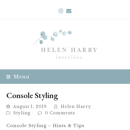
Instagram
Email
Menu
Console Styling
August 1, 2019
Helen Harry
Styling
0 Comments
Console Styling – Hints & Tips