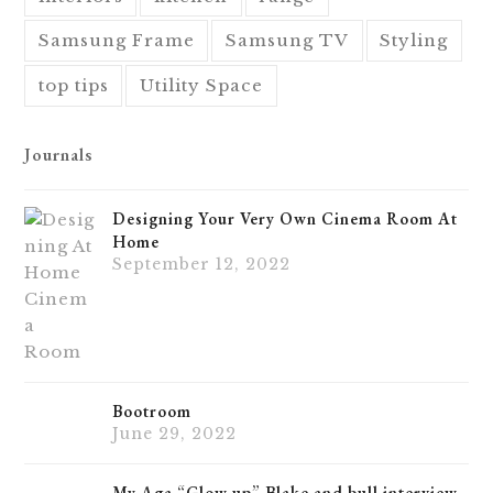
Samsung Frame
Samsung TV
Styling
top tips
Utility Space
Journals
Designing Your Very Own Cinema Room At
Home
September 12, 2022
Bootroom
June 29, 2022
My Aga “Glow up” Blake and bull interview