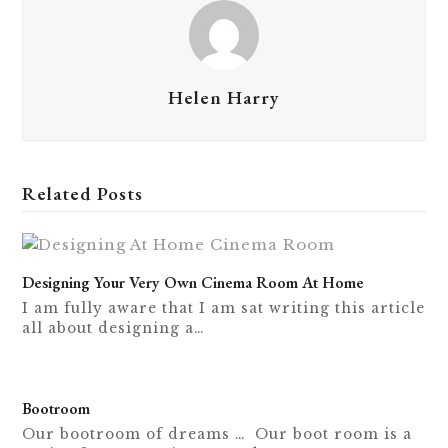
Helen Harry
Related Posts
Designing Your Very Own Cinema Room At Home
I am fully aware that I am sat writing this article
all about designing a…
Bootroom
Our bootroom of dreams … Our boot room is a