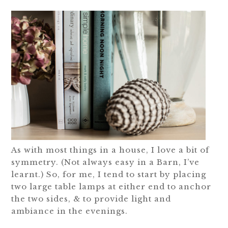
As with most things in a house, I love a bit of
symmetry. (Not always easy in a Barn, I’ve
learnt.) So, for me, I tend to start by placing
two large table lamps at either end to anchor
the two sides, & to provide light and
ambiance in the evenings.