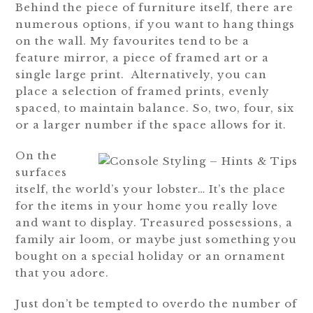
Behind the piece of furniture itself, there are
numerous options, if you want to hang things
on the wall. My favourites tend to be a
feature mirror, a piece of framed art or a
single large print. Alternatively, you can
place a selection of framed prints, evenly
spaced, to maintain balance. So, two, four, six
or a larger number if the space allows for it.
On the
surfaces
itself, the world’s your lobster… It’s the place
for the items in your home you really love
and want to display. Treasured possessions, a
family air loom, or maybe just something you
bought on a special holiday or an ornament
that you adore.
Just don’t be tempted to overdo the number of