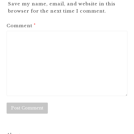
Save my name, email, and website in this
browser for the next time I comment.
Comment
*