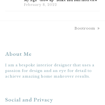
February 8, 2022
next
Bootroom
post:
About Me
I am a bespoke interior designer that uses a
passion for design and an eye for detail to
achieve amazing home makeover results.
Social and Privacy