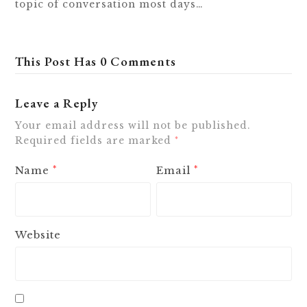
topic of conversation most days…
This Post Has 0 Comments
Leave a Reply
Your email address will not be published.
Required fields are marked
*
Name
Email
*
*
Website