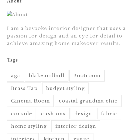
About
I am a bespoke interior designer that uses a
passion for design and an eye for detail to
achieve amazing home makeover results.
Tags
aga
blakeandbull
Bootroom
Brass Tap
budget styling
Cinema Room
coastal grandma chic
console
cushions
design
fabric
home styling
interior design
interiors
kitchen
range